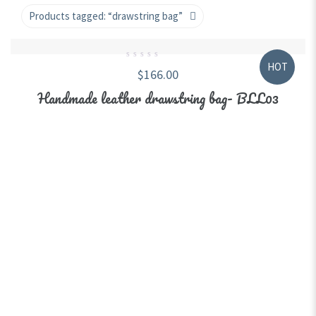
Products tagged:
“drawstring bag”
HOT
0
$
166.00
out
of
5
Handmade leather drawstring bag- BLL03