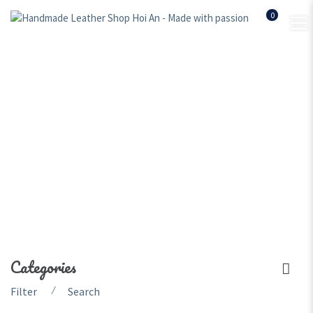
0
handmade leather
officebag
Home
Shop
handmade leather officebag
Categories
⁄
Filter
Search