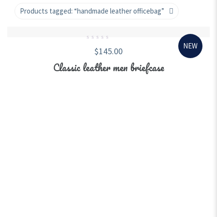
Products tagged:
“handmade leather officebag”
NEW
0
$
145.00
out
of
5
Classic leather men briefcase