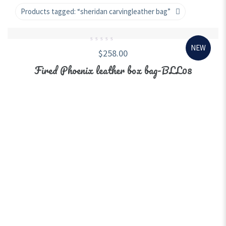
Products tagged:
“sheridan carvingleather bag”
NEW
0
$
258.00
out
of
5
Fired Phoenix leather box bag-BLL08