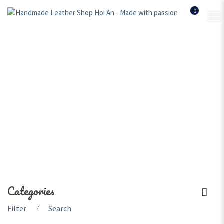
0
women leather backpack
Home
Shop
women leather backpack
Categories
⁄
Filter
Search