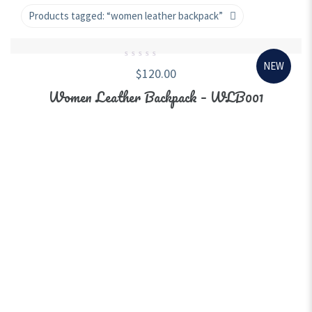
Products tagged:
“women leather backpack”
NEW
0
$
120.00
out
of
5
Women Leather Backpack – WLB001