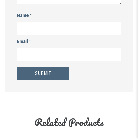
Name
*
Email
*
Related Products