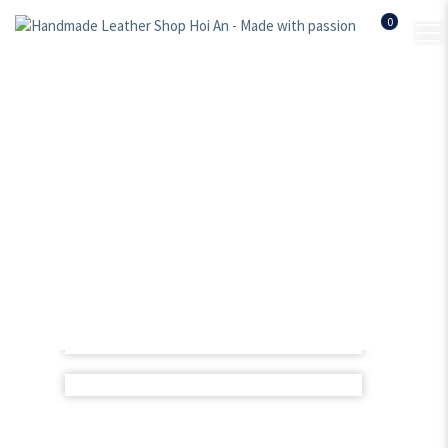
0
Women leather bag –
BLwb006
Home
Shop
Women leather bags
Women leather bag – BLwb006