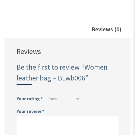
Reviews (0)
Reviews
Be the first to review “Women
leather bag – BLwb006”
Your rating
*
Your review
*