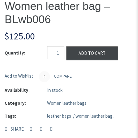
Women leather bag –
BLwb006
$
125.00
Quantity:
ADD TO CART
Add to Wishlist
COMPARE
Availability:
In stock
Category:
Women leather bags
.
Tags:
leather bags
/
women leather bag
.
SHARE: