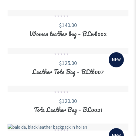
0
$
140.00
out
of
Women leather bag – BLwb002
5
NEW
0
$
125.00
out
of
Leather Tote Bag – BLtb007
5
0
$
120.00
out
of
Tote Leather Bag – BL0021
5
NEW
0